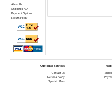
About Us
Shipping FAQ
Payment Options
Return Policy
Customer services
Help
Contact us
Shipp
Returns policy
Payme
Special offers