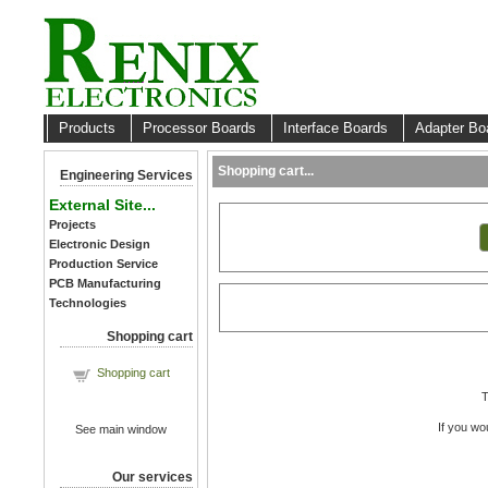
Products
Processor Boards
Interface Boards
Adapter B
Shopping cart...
Engineering Services
External Site...
Projects
Electronic Design
Production Service
PCB Manufacturing
Technologies
Shopping cart
Shopping cart
T
If you wo
See main window
Our services