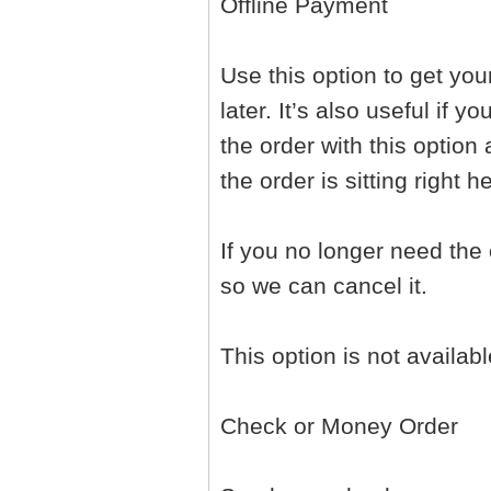
Offline Payment
Use this option to get yo
later. It’s also useful if
the order with this option
the order is sitting right 
If you no longer need the
so we can cancel it.
This option is not availab
Check or Money Order