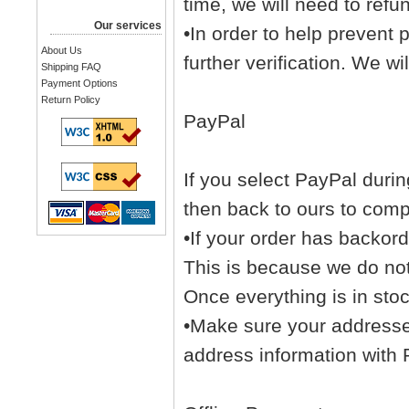
time, we will need to refu
Our services
•In order to help prevent
About Us
further verification. We wil
Shipping FAQ
Payment Options
Return Policy
PayPal
If you select PayPal durin
then back to ours to comp
•If your order has backord
This is because we do not
Once everything is in sto
•Make sure your addresses
address information with 