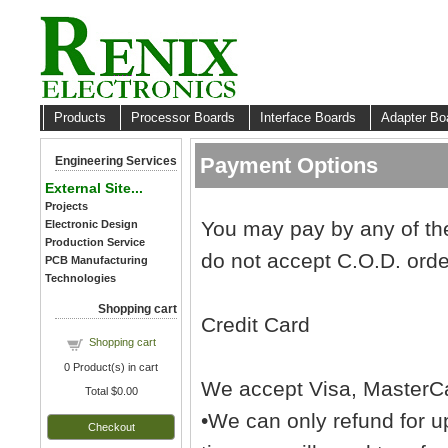
Products
Processor Boards
Interface Boards
Adapter B
Payment Options
Engineering Services
External Site...
Projects
You may pay by any of the
Electronic Design
Production Service
do not accept C.O.D. orde
PCB Manufacturing
Technologies
Shopping cart
Credit Card
Shopping cart
0
Product(s) in cart
We accept Visa, MasterCa
Total
$0.00
•We can only refund for up
Checkout