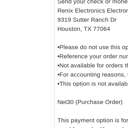
Send your check or money
Renix Electronics Electro
9319 Sutter Ranch Dr
Houston, TX 77064
•Please do not use this op
•Reference your order nu
•Not available for orders t
•For accounting reasons, t
•This option is not availa
Net30 (Purchase Order)
This payment option is fo