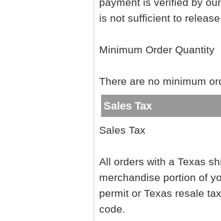
payment is verified by ou
is not sufficient to releas
Minimum Order Quantity
There are no minimum orde
Sales Tax
Sales Tax
All orders with a Texas sh
merchandise portion of yo
permit or Texas resale tax
code.