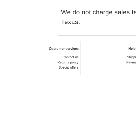
We do not charge sales ta
Texas.
Customer services
Help
Contact us
Shipp
Returns policy
Payme
Special offers