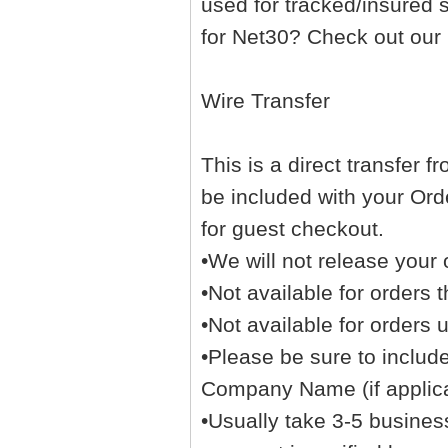
used for tracked/insured 
for Net30? Check out our
Wire Transfer
This is a direct transfer 
be included with your Orde
for guest checkout.
•We will not release your 
•Not available for orders t
•Not available for orders 
•Please be sure to inclu
Company Name (if applicab
•Usually take 3-5 business