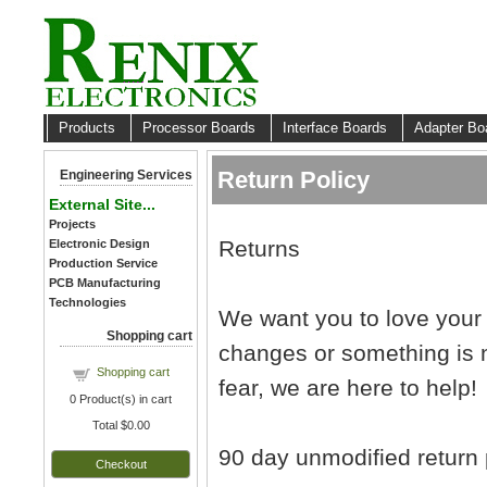
Products
Processor Boards
Interface Boards
Adapter B
Return Policy
Engineering Services
External Site...
Projects
Returns
Electronic Design
Production Service
PCB Manufacturing
Technologies
We want you to love your
Shopping cart
changes or something is n
Shopping cart
fear, we are here to help!
0
Product(s) in cart
Total
$0.00
90 day unmodified return 
Checkout