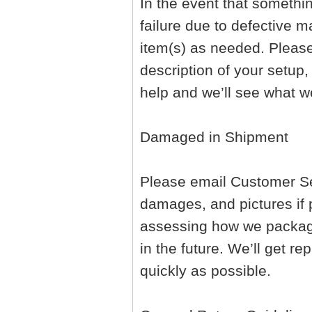
In the event that somethi
failure due to defective ma
item(s) as needed. Pleas
description of your setup,
help and we’ll see what w
Damaged in Shipment
Please email Customer Ser
damages, and pictures if p
assessing how we package
in the future. We’ll get 
quickly as possible.