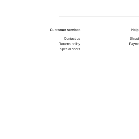
Customer services
Help
Contact us
Shipp
Returns policy
Payme
Special offers