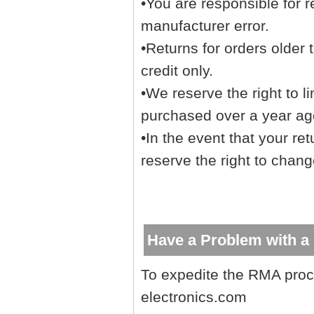
•You are responsible for r
manufacturer error.
•Returns for orders older 
credit only.
•We reserve the right to l
purchased over a year ago
•In the event that your re
reserve the right to chang
Have a Problem with a
To expedite the RMA proc
electronics.com