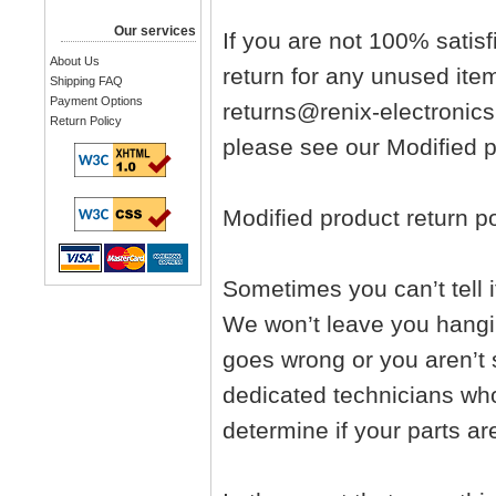
Our services
If you are not 100% satisf
About Us
return for any unused ite
Shipping FAQ
Payment Options
returns@renix-electronics
Return Policy
please see our Modified pr
Modified product return po
Sometimes you can’t tell i
We won’t leave you hangi
goes wrong or you aren’t s
dedicated technicians who
determine if your parts ar