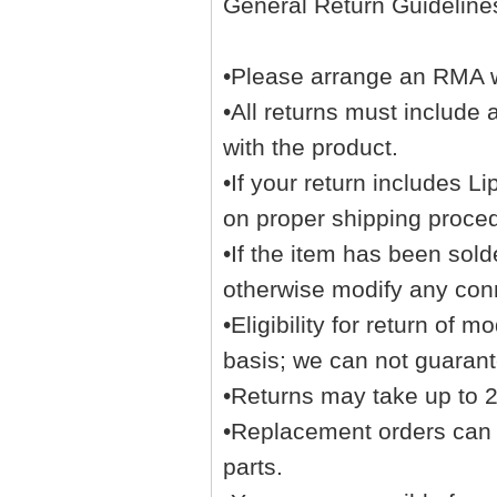
General Return Guideline
•Please arrange an RMA wi
•All returns must include
with the product.
•If your return includes L
on proper shipping proce
•If the item has been sol
otherwise modify any con
•Eligibility for return of
basis; we can not guarante
•Returns may take up to 2 
•Replacement orders can no
parts.