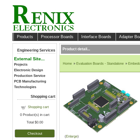
Products
Processor Boards
Interface Boards
Adapter B
Product detail...
Engineering Services
External Site...
Home
»
Evaluation Boards - Standalone
»
Embedd
Projects
Electronic Design
Production Service
PCB Manufacturing
Technologies
Shopping cart
Shopping cart
0
Product(s) in cart
Total
$0.00
Checkout
Enlarge