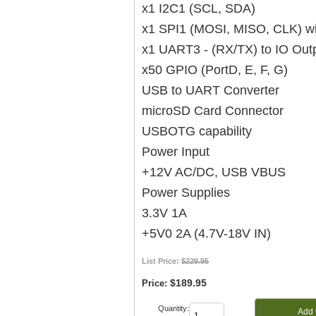
x1 I2C1 (SCL, SDA)
x1 SPI1 (MOSI, MISO, CLK) w
x1 UART3 - (RX/TX) to IO Out
x50 GPIO (PortD, E, F, G)
USB to UART Converter
microSD Card Connector
USBOTG capability
Power Input
+12V AC/DC, USB VBUS
Power Supplies
3.3V 1A
+5V0 2A (4.7V-18V IN)
List Price:
$229.95
$189.95
Price:
Quantity:
Add 