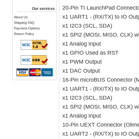
20-Pin TI LaunchPad Connect
Our services
x1 UART1 - (RX/TX) to IO Out
About Us
Shipping FAQ
x1 I2C3 (SCL, SDA)
Payment Options
x1 SPI2 (MOSI, MISO, CLK) w
Return Policy
x1 Analog Input
x1 GPIO Used as RST
x1 PWM Output
x1 DAC Output
16-Pin microBUS Connector (M
x1 UART1 - (RX/TX) to IO Out
x1 I2C3 (SCL, SDA)
x1 SPI2 (MOSI, MISO, CLK) w
x1 Analog Input
10-Pin UEXT Connector (Olim
x1 UART2 - (RX/TX) to IO Out