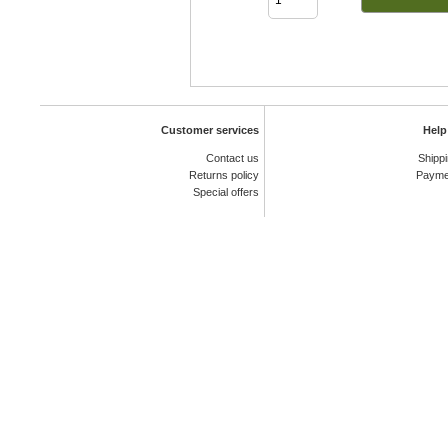
Customer services
Help
Contact us
Shipp
Returns policy
Payme
Special offers